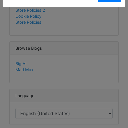
Policies
Store Policies 2
Cookie Policy
Store Policies
Browse Blogs
Big Al
Mad Max
Language