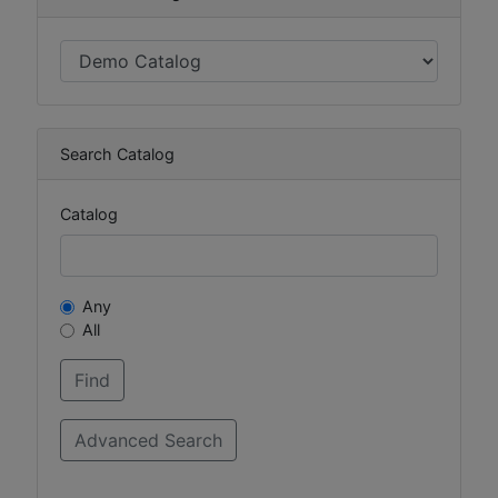
Search Catalog
Catalog
Any
All