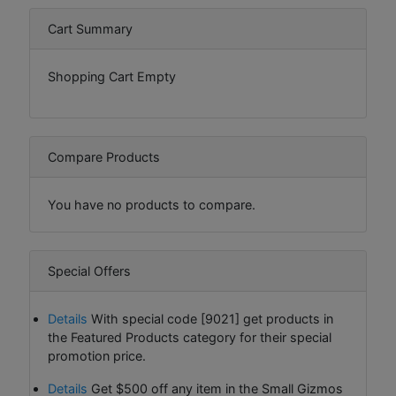
Cart Summary
Shopping Cart Empty
Compare Products
You have no products to compare.
Special Offers
Details
With special code [9021] get products in
the Featured Products category for their special
promotion price.
Details
Get $500 off any item in the Small Gizmos