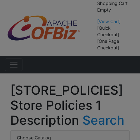
Shopping Cart
Empty
[View Cart]
[Quick
Checkout]
[One Page
Checkout]
[STORE_POLICIES]
Store Policies 1
Description
Search
Choose Catalog