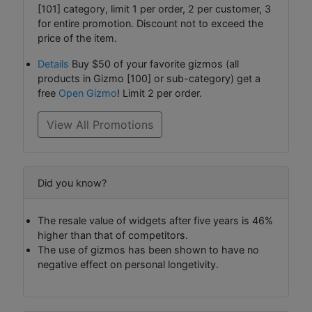
[101] category, limit 1 per order, 2 per customer, 3
for entire promotion. Discount not to exceed the
price of the item.
Details
Buy $50 of your favorite gizmos (all
products in Gizmo [100] or sub-category) get a
free
Open Gizmo
! Limit 2 per order.
View All Promotions
Did you know?
The resale value of widgets after five years is 46%
higher than that of competitors.
The use of gizmos has been shown to have no
negative effect on personal longetivity.