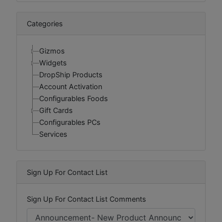
Categories
Gizmos
Widgets
DropShip Products
Account Activation
Configurables Foods
Gift Cards
Configurables PCs
Services
Sign Up For Contact List
Sign Up For Contact List Comments