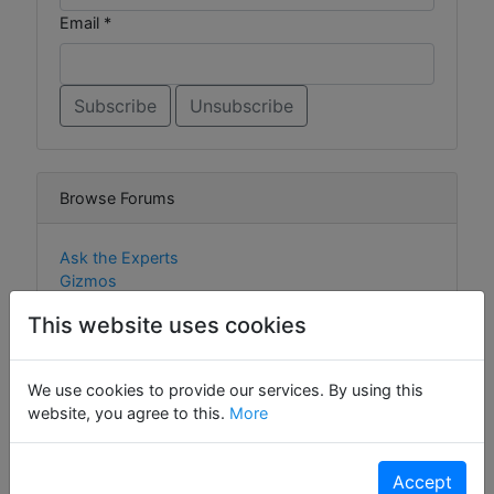
Email *
Browse Forums
Ask the Experts
Gizmos
Widgets
This website uses cookies
We use cookies to provide our services. By using this
Browse Content
website, you agree to this.
More
Gizmos
Accept
Widgets