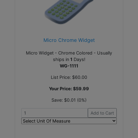
Micro Chrome Widget
Micro Widget - Chrome Colored - Usually
ships in
1
Days!
WG-1111
List Price:
$60.00
Your Price:
$59.99
Save:
$0.01 (0%)
Add to Cart