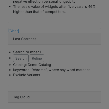
negative effect on personal longetivity.
The resale value of widgets after five years is 46%
higher than that of competitors.
[Clear]
Last Searches...
Search Number 1
Search
Refine
Catalog: Demo Catalog
Keywords: "chrome", where any word matches
Exclude Variants
Tag Cloud