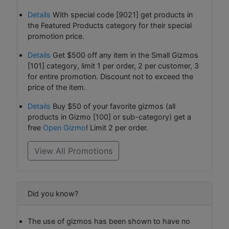
Details
With special code [9021] get products in
the Featured Products category for their special
promotion price.
Details
Get $500 off any item in the Small Gizmos
[101] category, limit 1 per order, 2 per customer, 3
for entire promotion. Discount not to exceed the
price of the item.
Details
Buy $50 of your favorite gizmos (all
products in Gizmo [100] or sub-category) get a
free
Open Gizmo
! Limit 2 per order.
View All Promotions
Did you know?
The use of gizmos has been shown to have no