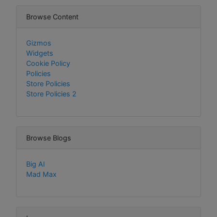
Browse Content
Gizmos
Widgets
Cookie Policy
Policies
Store Policies
Store Policies 2
Browse Blogs
Big Al
Mad Max