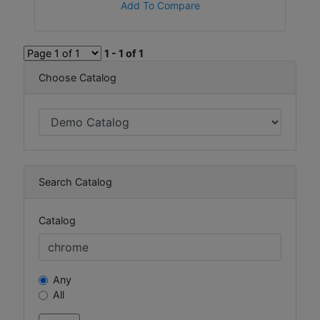
Add To Compare
1 - 1 of 1
Choose Catalog
Search Catalog
Catalog
Any
All