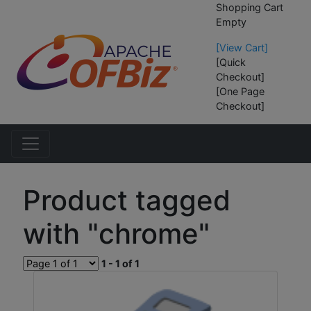
Shopping Cart
Empty
[View Cart]
[Quick
Checkout]
[One Page
Checkout]
Product tagged
with "chrome"
1 - 1 of 1