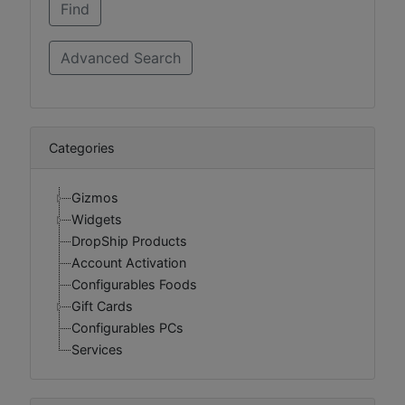
Categories
Gizmos
Widgets
DropShip Products
Account Activation
Configurables Foods
Gift Cards
Configurables PCs
Services