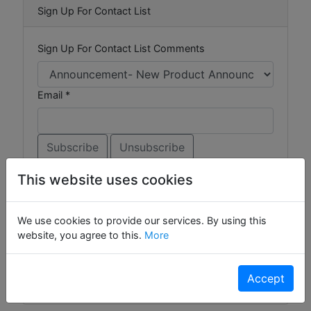
Sign Up For Contact List
Sign Up For Contact List Comments
Email *
This website uses cookies
Browse Forums
We use cookies to provide our services. By using this
website, you agree to this.
More
Ask the Experts
Gizmos
Widgets
Accept