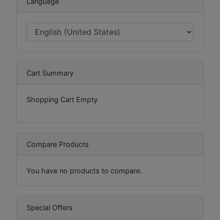
Language
Cart Summary
Shopping Cart Empty
Compare Products
You have no products to compare.
Special Offers