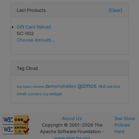
Last Products
[Clear]
Gift Card Reload
GC-002
Choose Amount...
Tag Cloud
gizmos
demonstration
red
service
big
black
chrome
small
widget
standard
tiny
About Us
See Store
Copyright © 2001-2026 The
Policies
Apache Software Foundation -
Here
www.apache.org