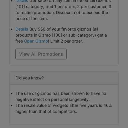
Details
Get $500 off any item in the Small Gizmos
[101] category, limit 1 per order, 2 per customer, 3
for entire promotion. Discount not to exceed the
price of the item.
Details
Buy $50 of your favorite gizmos (all
products in Gizmo [100] or sub-category) get a
free
Open Gizmo
! Limit 2 per order.
View All Promotions
Did you know?
The use of gizmos has been shown to have no
negative effect on personal longetivity.
The resale value of widgets after five years is 46%
higher than that of competitors.