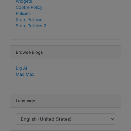
Widgets
Cookie Policy
Policies
Store Policies
Store Policies 2
Browse Blogs
Big Al
Mad Max
Language