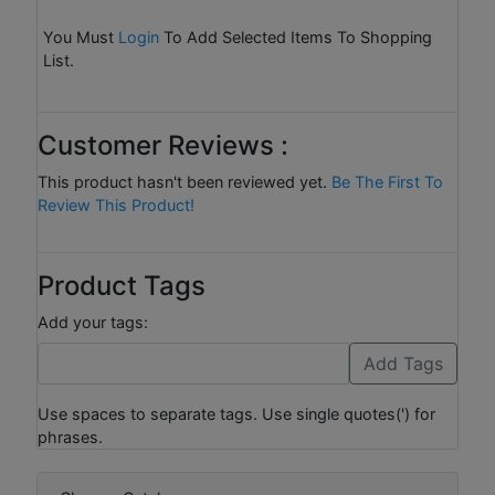
You Must
Login
To Add Selected Items To Shopping
List.
Customer Reviews :
This product hasn't been reviewed yet.
Be The First To
Review This Product!
Product Tags
Add your tags:
Use spaces to separate tags. Use single quotes(') for
phrases.