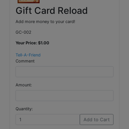
Gift Card Reload
Add more money to your card!
GC-002
Your Price:
$1.00
Tell-A-Friend
Comment
Amount:
Quantity:
Add to Cart