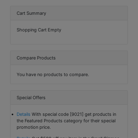
Cart Summary
Shopping Cart Empty
Compare Products
You have no products to compare.
Special Offers
Details
With special code [9021] get products in
the Featured Products category for their special
promotion price.