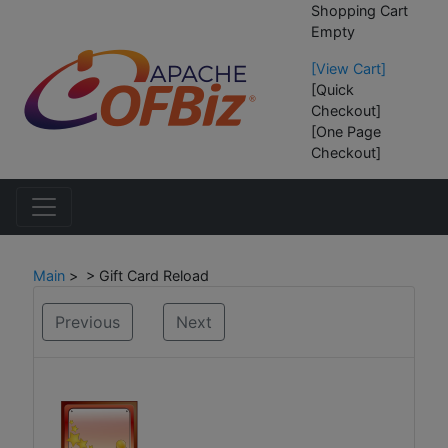
Shopping Cart
Empty
[View Cart]
[Quick
Checkout]
[One Page
Checkout]
Main
> > Gift Card Reload
Previous
Next