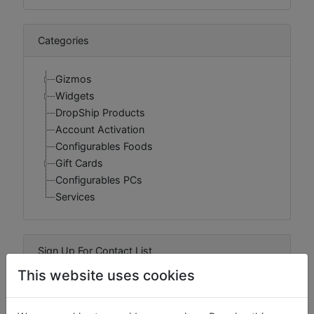
Categories
Gizmos
Widgets
DropShip Products
Account Activation
Configurables Foods
Gift Cards
Configurables PCs
Services
Sign Up For Contact List
This website uses cookies
Sign Up For Contact List Comments