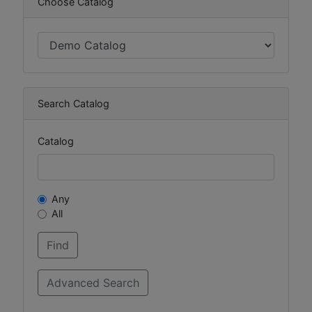
Choose Catalog
Search Catalog
Catalog
Any
All